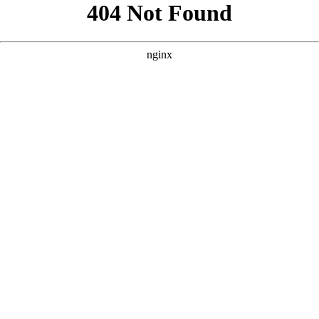
```html
```