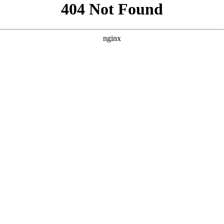
```html
```