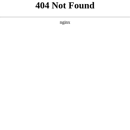
```html
```