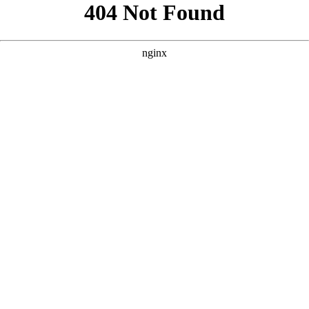
```html
```