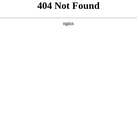
```html
```