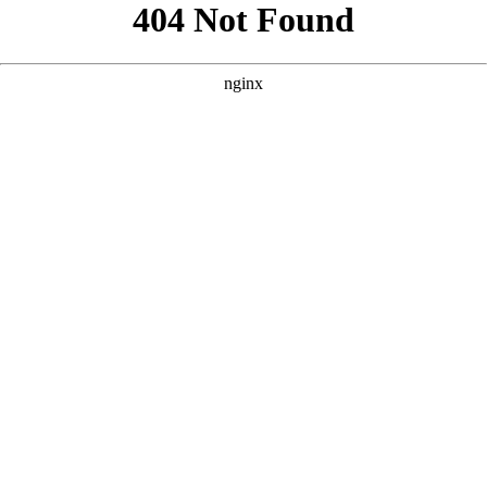
```html
```